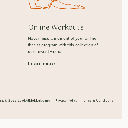
Online Workouts
Never miss a moment of your online
fitness program with this collection of
our newest videos.
Learn more
ght © 2022
LookAtMeMarketing
Privacy Policy
Terms & Conditions