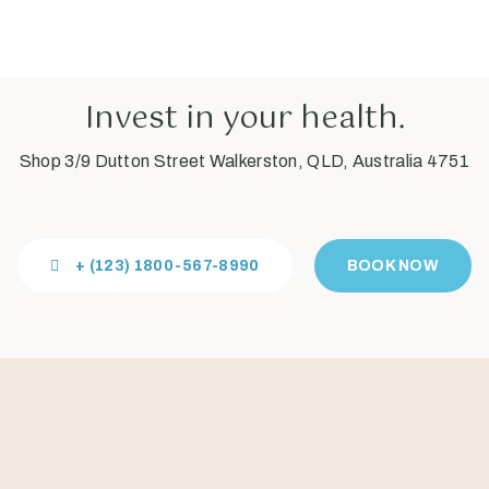
Invest in your health.
Shop 3/9 Dutton Street Walkerston, QLD, Australia 4751
+ (123) 1800-567-8990
BOOK NOW