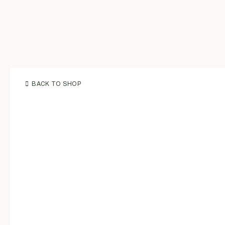
BACK TO SHOP