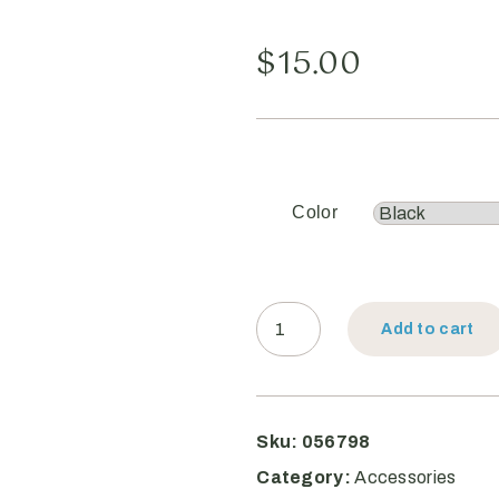
$
15.00
Color
Add to cart
Sku:
056798
Category:
Accessories