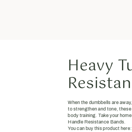
Heavy T
Resista
When the dumbbells are away, 
to strengthen and tone, these
body training. Take your home
Handle Resistance Bands.
You can buy this product here