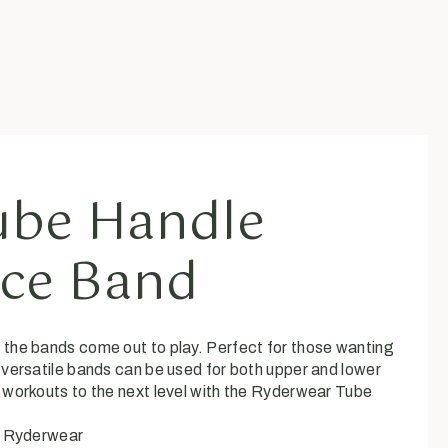
ube Handle
nce Band
the bands come out to play. Perfect for those wanting
 versatile bands can be used for both upper and lower
 workouts to the next level with the Ryderwear Tube
:
Ryderwear