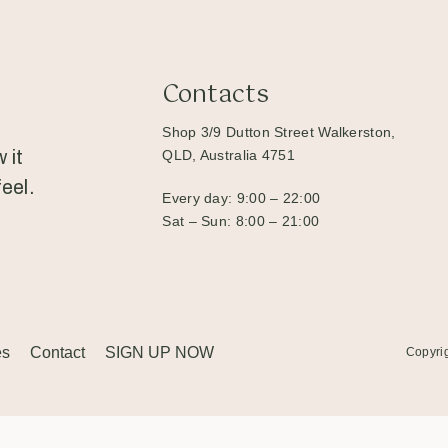
Contacts
Shop 3/9 Dutton Street Walkerston,
 it
QLD, Australia 4751
eel.
Every day: 9:00 – 22:00
Sat – Sun: 8:00 – 21:00
es
Contact
SIGN UP NOW
Copyri