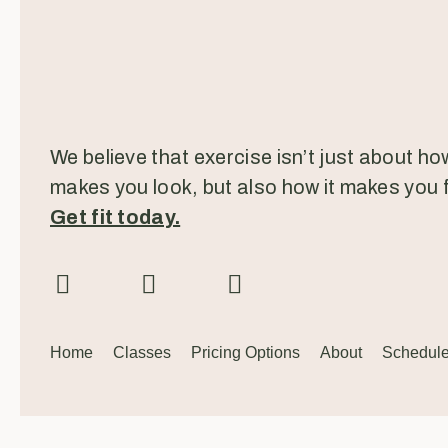
We believe that exercise isn’t just about how
makes you look, but also how it makes you f
Get fit today.
Home
Classes
Pricing Options
About
Schedul