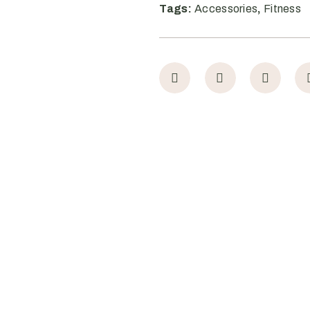
Tags:
Accessories
,
Fitness