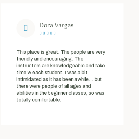
Dora Vargas





This place is great. The people are very
friendly and encouraging. The
instructors are knowledgeable and take
time w each student. I was a bit
intimidated as it has been awhile… but
there were people of all ages and
abilities in the beginner classes, so was
totally comfortable.