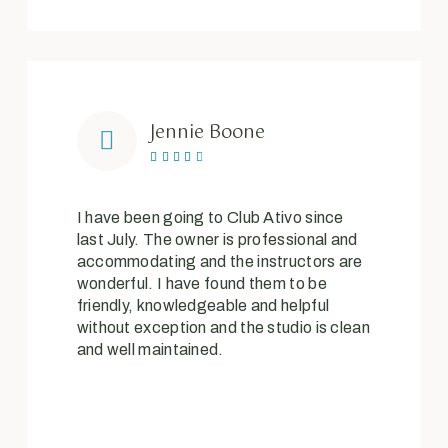
Jennie Boone





I have been going to Club Ativo since
last July. The owner is professional and
accommodating and the instructors are
wonderful. I have found them to be
friendly, knowledgeable and helpful
without exception and the studio is clean
and well maintained.