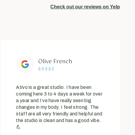
Check out our reviews on Yelp
Olive French





Ativo is a great studio. I have been
coming here 3 to 4 days a week for over
a year and I’ve have really seen big
changes in my body. I feel strong. The
staff are all very friendly and helpful and
the studio is clean and has a good vibe.
💪