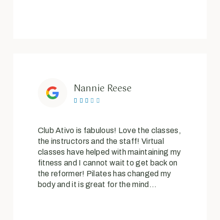
Nannie Reese





Club Ativo is fabulous! Love the classes,
the instructors and the staff! Virtual
classes have helped with maintaining my
fitness and I cannot wait to get back on
the reformer! Pilates has changed my
body and it is great for the mind…