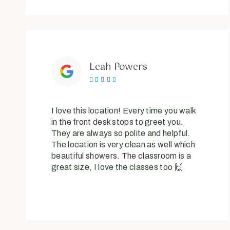
Leah Powers





I love this location! Every time you walk
in the front desk stops to greet you.
They are always so polite and helpful.
The location is very clean as well which
beautiful showers. The classroom is a
great size, I love the classes too 🙌