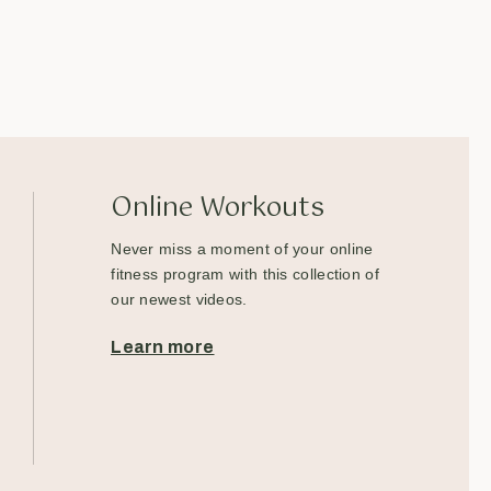
Online Workouts
Never miss a moment of your online
fitness program with this collection of
our newest videos.
Learn more