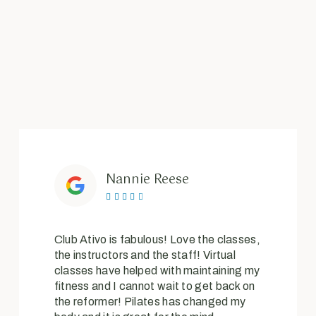
Nannie Reese





Club Ativo is fabulous! Love the classes,
the instructors and the staff! Virtual
classes have helped with maintaining my
fitness and I cannot wait to get back on
the reformer! Pilates has changed my