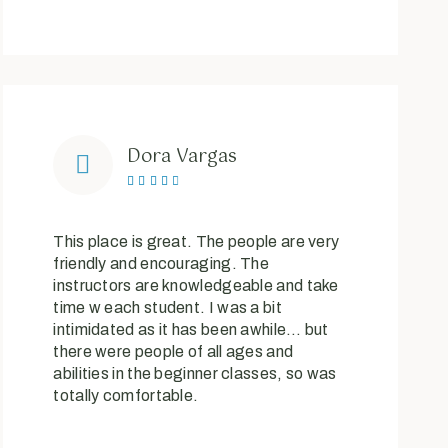
Dora Vargas





This place is great. The people are very
friendly and encouraging. The
instructors are knowledgeable and take
time w each student. I was a bit
intimidated as it has been awhile… but
there were people of all ages and
abilities in the beginner classes, so was
totally comfortable.