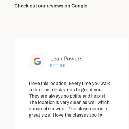
Check out our reviews on Google
Leah Powers





I love this location! Every time you walk
in the front desk stops to greet you.
They are always so polite and helpful.
The location is very clean as well which
beautiful showers. The classroom is a
great size, I love the classes too 🙌