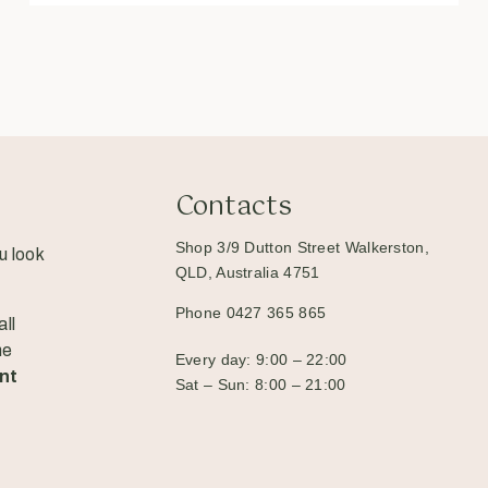
Contacts
Shop 3/9 Dutton Street Walkerston,
u look
QLD, Australia 4751
Phone 0427 365 865
ll
he
Every day: 9:00 – 22:00
nt
Sat – Sun: 8:00 – 21:00