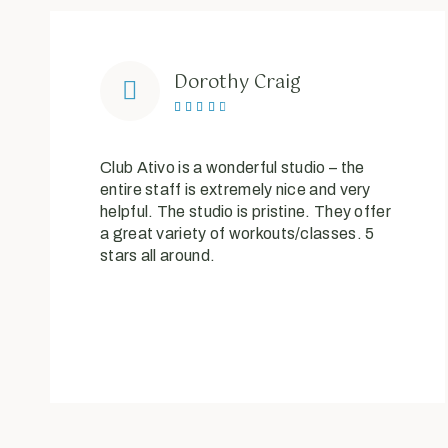
Dorothy Craig





Club Ativo is a wonderful studio – the
entire staff is extremely nice and very
helpful. The studio is pristine. They offer
a great variety of workouts/classes. 5
stars all around.