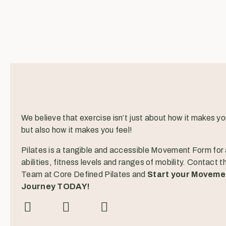
We believe that exercise isn’t just about how it makes yo
but also how it makes you feel!
Pilates is a tangible and accessible Movement Form for a
abilities, fitness levels and ranges of mobility. Contact t
Team at Core Defined Pilates and
Start your Moveme
Journey TODAY!