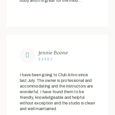
body and it is great for the mind…
Jennie Boone





I have been going to Club Ativo since
last July. The owner is professional and
accommodating and the instructors are
wonderful. I have found them to be
friendly, knowledgeable and helpful
without exception and the studio is clean
and well maintained.