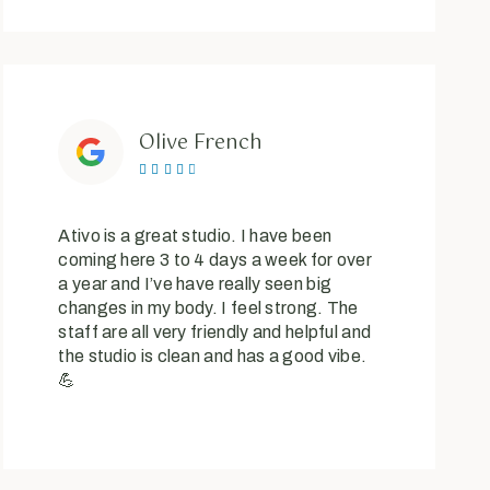
Olive French





Ativo is a great studio. I have been
coming here 3 to 4 days a week for over
a year and I’ve have really seen big
changes in my body. I feel strong. The
staff are all very friendly and helpful and
the studio is clean and has a good vibe.
💪