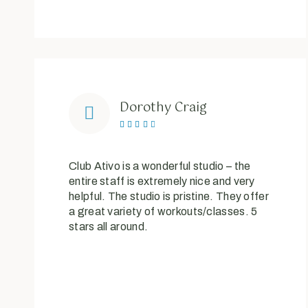
Dorothy Craig





Club Ativo is a wonderful studio – the
entire staff is extremely nice and very
helpful. The studio is pristine. They offer
a great variety of workouts/classes. 5
stars all around.