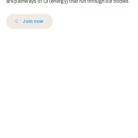
are pathways of Qi (energy) that run through our bodies.
Join now