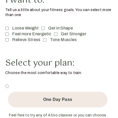
I want to:
Tell us a little about your fitness goals. You can select more
than one.
Loose Weight
Get in Shape
Feel more Energetic
Get Stronger
Relieve Stress
Tone Muscles
Select your plan:
Choose the most comfortable way to train.
One Day Pass
Feel free to try any of Ativo classes or you can choose