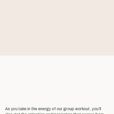
As you take in the energy of our group workout, you’ll