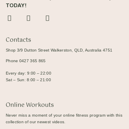
TODAY!
Contacts
Shop 3/9 Dutton Street Walkerston, QLD, Australia 4751
Phone 0427 365 865
Every day: 9:00 – 22:00
Sat – Sun: 8:00 – 21:00
Online Workouts
Never miss a moment of your online fitness program with this
collection of our newest videos.