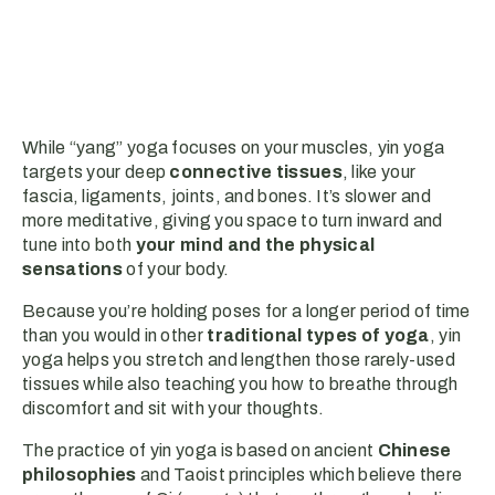
While “yang” yoga focuses on your muscles, yin yoga
targets your deep
connective tissues
, like your
fascia, ligaments, joints, and bones. It’s slower and
more meditative, giving you space to turn inward and
tune into both
your mind and the physical
sensations
of your body.
Because you’re holding poses for a longer period of time
than you would in other
traditional types of yoga
, yin
yoga helps you stretch and lengthen those rarely-used
tissues while also teaching you how to breathe through
discomfort and sit with your thoughts.
The practice of yin yoga is based on ancient
Chinese
philosophies
and Taoist principles which believe there