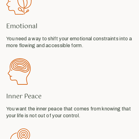
Emotional
You need a way to shift your emotional constraints into a
more flowing and accessible form.
Inner Peace
You want the inner peace that comes from knowing that
your life is not out of your control.