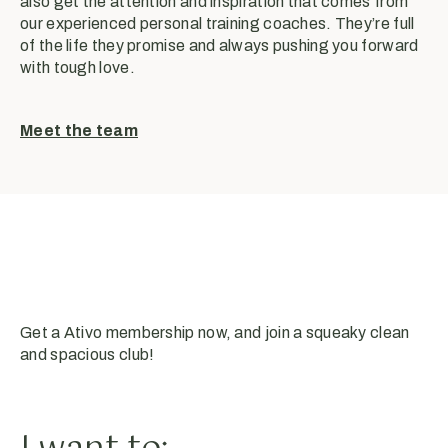
also get the attention and inspiration that comes from
our experienced personal training coaches. They’re full
of the life they promise and always pushing you forward
with tough love.
Meet the team
Get a Ativo membership now, and join a squeaky clean
and spacious club!