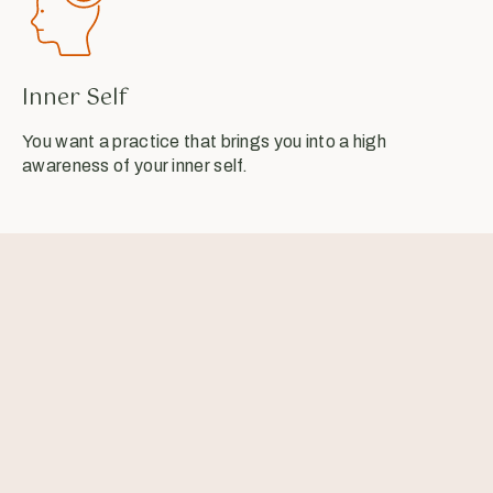
Inner Self
You want a practice that brings you into a high
awareness of your inner self.