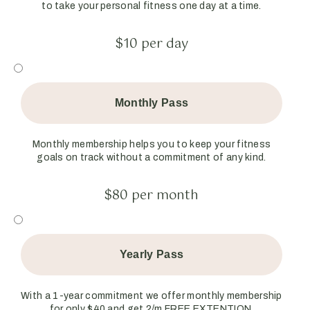
to take your personal fitness one day at a time.
$10 per day
Monthly Pass
Monthly membership helps you to keep your fitness
goals on track without a commitment of any kind.
$80 per month
Yearly Pass
With a 1-year commitment we offer monthly membership
for only $40 and get 2/m FREE EXTENTION.