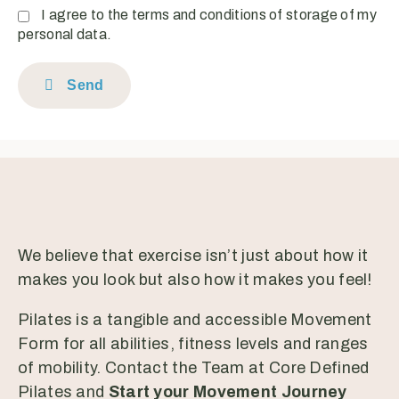
I agree to the terms and conditions of storage of my
personal data.
Send
We believe that exercise isn’t just about how it
makes you look but also how it makes you feel!
Pilates is a tangible and accessible Movement
Form for all abilities, fitness levels and ranges
of mobility. Contact the Team at Core Defined
Pilates and
Start your Movement Journey