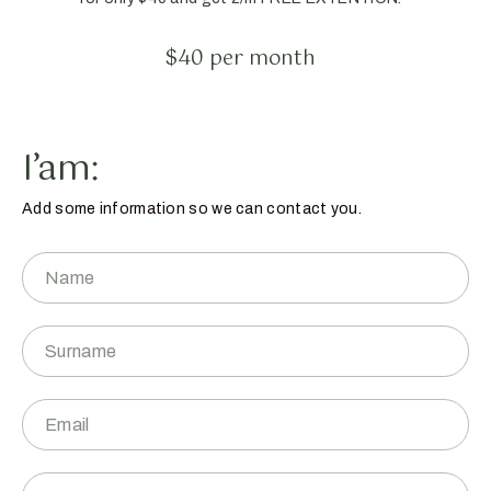
$40 per month
I’am:
Add some information so we can contact you.