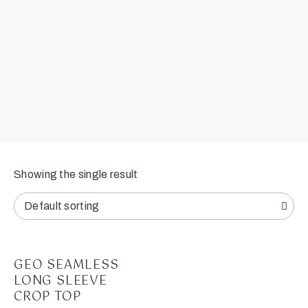
Showing the single result
GEO SEAMLESS
LONG SLEEVE
CROP TOP