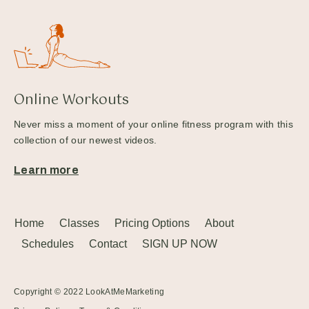
Online Workouts
Never miss a moment of your online fitness program with this
collection of our newest videos.
Learn more
Home
Classes
Pricing Options
About
Schedules
Contact
SIGN UP NOW
Copyright © 2022
LookAtMeMarketing