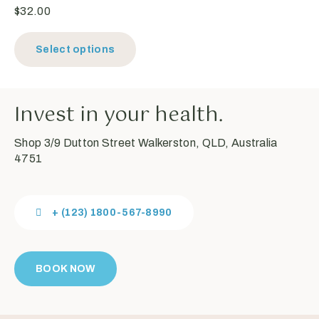
$
32.00
Select options
Invest in your health.
Shop 3/9 Dutton Street Walkerston, QLD, Australia
4751
+ (123) 1800-567-8990
BOOK NOW