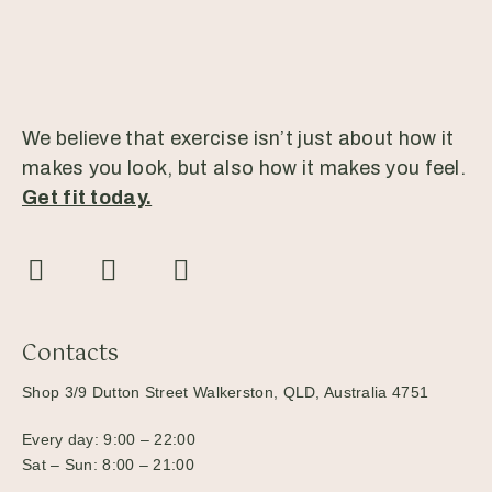
We believe that exercise isn’t just about how it
makes you look, but also how it makes you feel.
Get fit today.
Contacts
Shop 3/9 Dutton Street Walkerston, QLD, Australia 4751
Every day: 9:00 – 22:00
Sat – Sun: 8:00 – 21:00